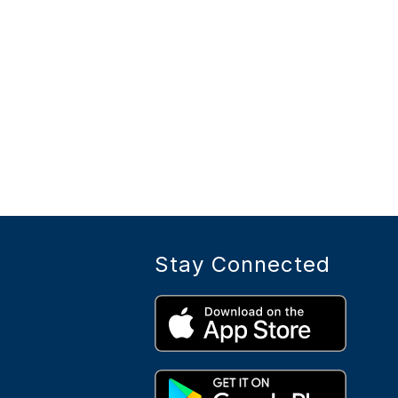
Stay Connected