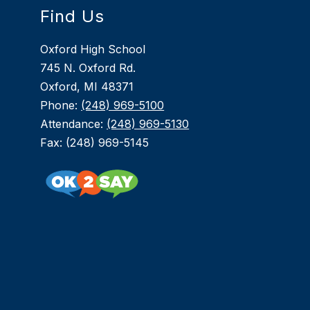
Find Us
Oxford High School
745 N. Oxford Rd.
Oxford, MI 48371
Phone:
(248) 969-5100
Attendance:
(248) 969-5130
Fax: (248) 969-5145