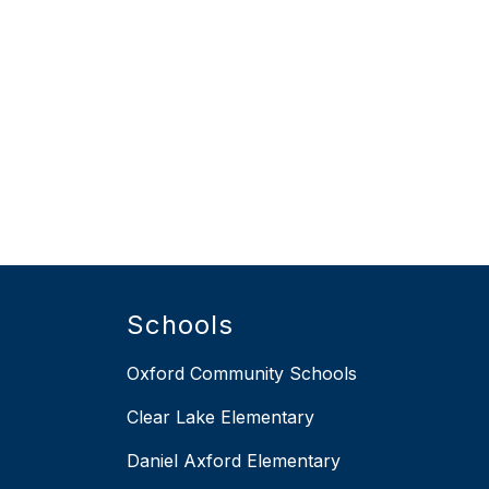
Schools
Oxford Community Schools
Clear Lake Elementary
Daniel Axford Elementary