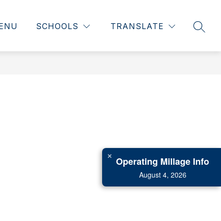
ENU
SCHOOLS
TRANSLATE
SEAR
✕
Operating Millage Info
August 4, 2026