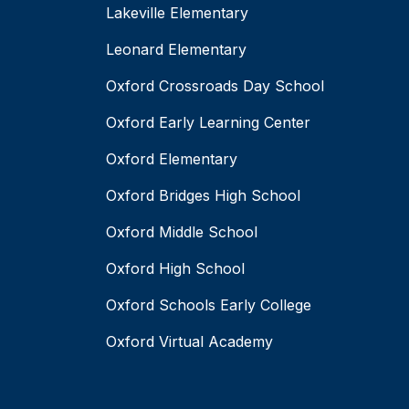
Lakeville Elementary
Leonard Elementary
Oxford Crossroads Day School
Oxford Early Learning Center
Oxford Elementary
Oxford Bridges High School
Oxford Middle School
Oxford High School
Oxford Schools Early College
Oxford Virtual Academy