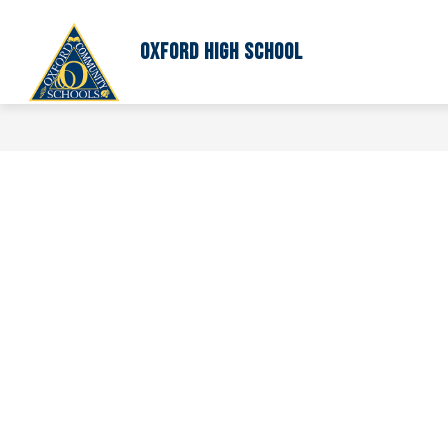
Skip
to
content
Oxford High School