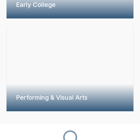
Early College
Performing & Visual Arts