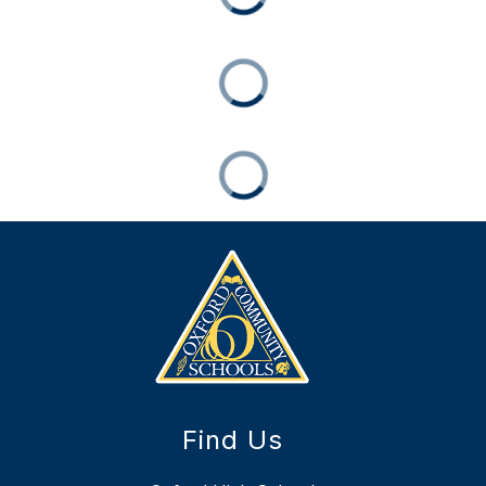
Find Us