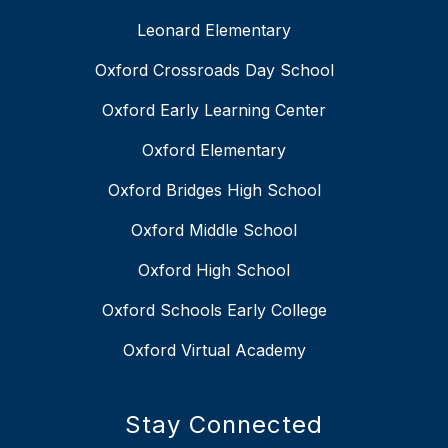
Leonard Elementary
Oxford Crossroads Day School
Oxford Early Learning Center
Oxford Elementary
Oxford Bridges High School
Oxford Middle School
Oxford High School
Oxford Schools Early College
Oxford Virtual Academy
Stay Connected