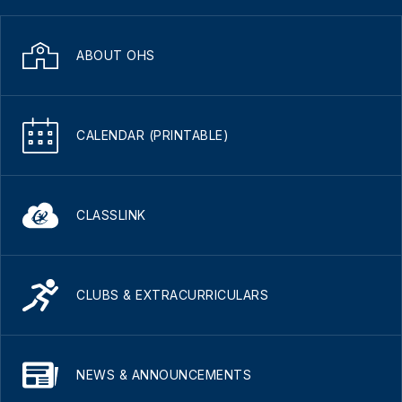
ABOUT OHS
CALENDAR (PRINTABLE)
CLASSLINK
CLUBS & EXTRACURRICULARS
NEWS & ANNOUNCEMENTS