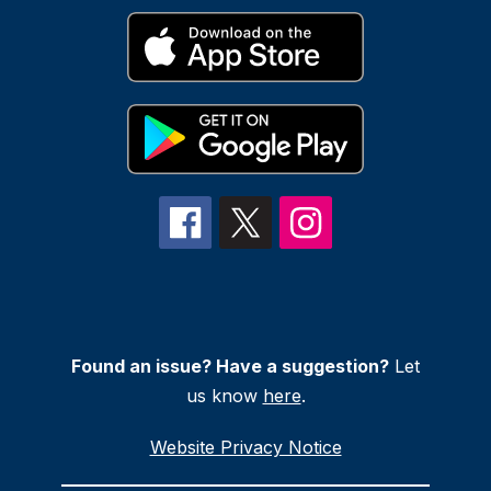
Found an issue? Have a suggestion?
Let
us know
here
.
Website Privacy Notice