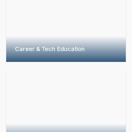
Career & Tech Education