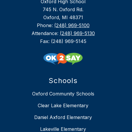
Oxford High School
745 N. Oxford Rd.
Oxford, MI 48371
Phone:
(248) 969-5100
Attendance:
(248) 969-5130
Fax: (248) 969-5145
Schools
Oxford Community Schools
Clear Lake Elementary
Daniel Axford Elementary
Lakeville Elementary