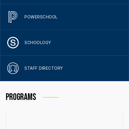
POWERSCHOOL
SCHOOLOGY
STAFF DIRECTORY
PROGRAMS