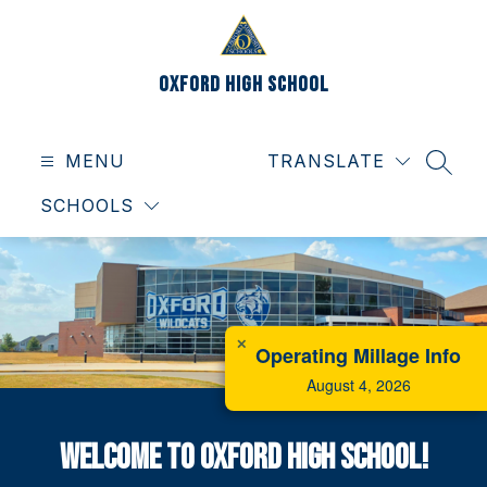
Skip
to
content
Oxford High School
MENU
TRANSLATE
SEAR
SCHOOLS
✕
Operating Millage Info
August 4, 2026
Welcome to Oxford High School!